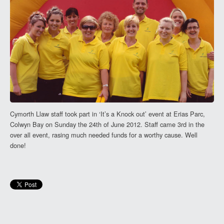
Cymorth Llaw staff took part in ‘It’s a Knock out’ event at Erias Parc,
Colwyn Bay on Sunday the 24th of June 2012. Staff came 3rd in the
over all event, rasing much needed funds for a worthy cause. Well
done!