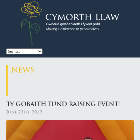
CYMORTH
LLAW
NEWS
TY GOBAITH FUND RAISING EVENT!
June 25th, 2012