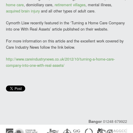
home care
, domiciliary care,
retirement villages
, mental illness,
acquired brain injury
and all other types of adult care.
Cymorth Llaw recently featured in the ‘Turning a Home Care Company
into one With Real Assets’ article published on their website.
For more information on this article and the excellent work covered by
Care Industry News follow the link below.
http://www.careindustrynews.co.uk/2012/10/turning-a-home-care-
company-into-one-with-real-assets/
01248 679922
Bangor