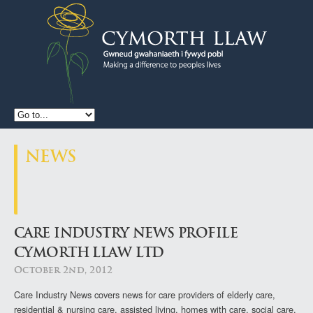
CYMORTH
LLAW
NEWS
CARE INDUSTRY NEWS PROFILE
CYMORTH LLAW LTD
October 2nd, 2012
Care Industry News covers news for
care providers of elderly care,
residential & nursing care, assisted living, homes with care, social care,